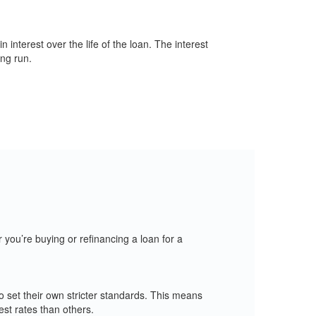
nterest over the life of the loan. The interest
ong run.
you’re buying or refinancing a loan for a
 set their own stricter standards. This means
st rates than others.