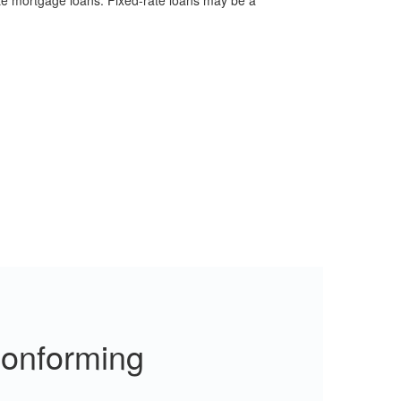
ate mortgage loans. Fixed-rate loans may be a
Conforming