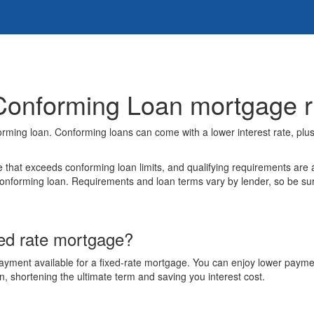
Conforming Loan mortgage ri
orming loan. Conforming loans can come with a lower interest rate, plu
that exceeds conforming loan limits, and qualifying requirements are a
orming loan. Requirements and loan terms vary by lender, so be sure t
xed rate mortgage?
 payment available for a fixed-rate mortgage. You can enjoy lower payme
an, shortening the ultimate term and saving you interest cost.