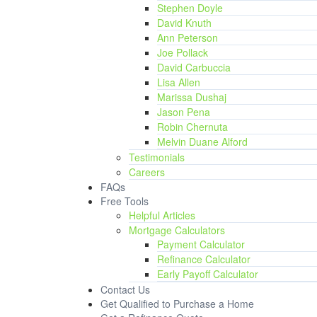
Stephen Doyle
David Knuth
Ann Peterson
Joe Pollack
David Carbuccia
Lisa Allen
Marissa Dushaj
Jason Pena
Robin Chernuta
Melvin Duane Alford
Testimonials
Careers
FAQs
Free Tools
Helpful Articles
Mortgage Calculators
Payment Calculator
Refinance Calculator
Early Payoff Calculator
Contact Us
Get Qualified to Purchase a Home