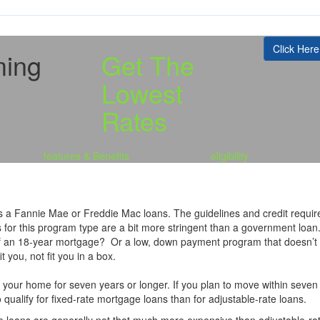
Click Here
ming
Get The
Lowest
Rates
features & Benefits
eligibility
 a Fannie Mae or Freddie Mac loans. The guidelines and credit requir
s for this program type are a bit more stringent than a government lo
 of an 18-year mortgage? Or a low, down payment program that doesn’t
t you, not fit you in a box.
n your home for seven years or longer. If you plan to move within seven 
 qualify for fixed-rate mortgage loans than for adjustable-rate loans.