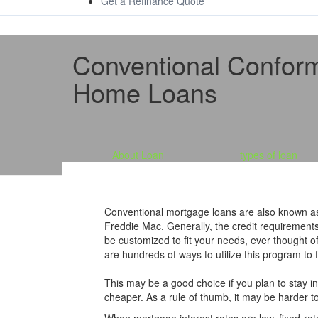
Get a Refinance Quote
Conventional Confor
Home Loans
About Loan
types of loan
Conventional mortgage loans are also known as
Freddie Mac. Generally, the credit requirement
be customized to fit your needs, ever thought
are hundreds of ways to utilize this program to fi
This may be a good choice if you plan to stay i
cheaper. As a rule of thumb, it may be harder to