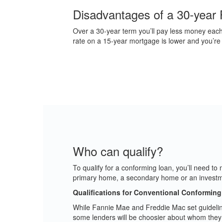
Disadvantages of a 30-year 
Over a 30-year term you’ll pay less money each 
rate on a 15-year mortgage is lower and you’re pay
Who can qualify?
To qualify for a conforming loan, you’ll need t
primary home, a secondary home or an investm
Qualifications for Conventional Conformin
While Fannie Mae and Freddie Mac set guideline
some lenders will be choosier about whom they l