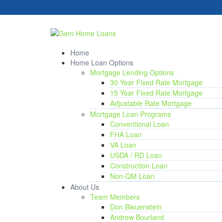
Home
Home Loan Options
Mortgage Lending Options
30 Year Fixed Rate Mortgage
15 Year Fixed Rate Mortgage
Adjustable Rate Mortgage
Mortgage Loan Programs
Conventional Loan
FHA Loan
VA Loan
USDA / RD Loan
Construction Loan
Non-QM Loan
About Us
Team Members
Don Bleuenstein
Andrew Bourland