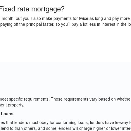
Fixed rate mortgage?
month, but you’ll also make payments for twice as long and pay more in i
ing off the principal faster, so you’ll pay a lot less in interest in the l
o meet specific requirements. Those requirements vary based on whether 
ent property.
g Loans
s that lenders must obey for conforming loans, lenders have leeway to
end to than others, and some lenders will charge higher or lower intere