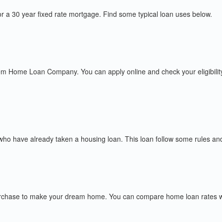
r a 30 year fixed rate mortgage. Find some typical loan uses below.
m Home Loan Company. You can apply online and check your eligibilit
o have already taken a housing loan. This loan follow some rules and re
chase to make your dream home. You can compare home loan rates with