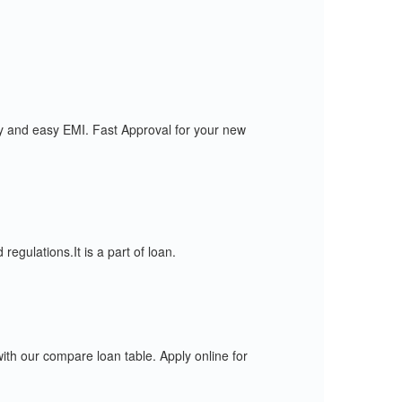
y and easy EMI. Fast Approval for your new
gulations.It is a part of loan.
 our compare loan table. Apply online for