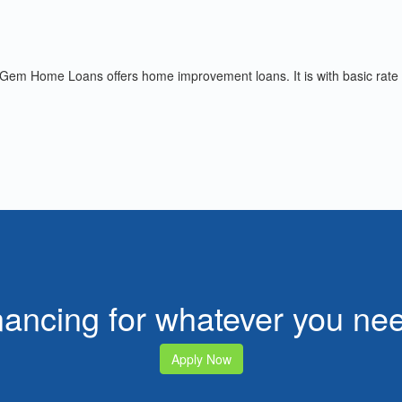
 Gem Home Loans offers home improvement loans. It is with basic rate
nancing for whatever you n
Apply Now