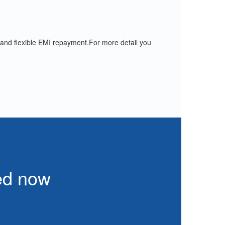
 and flexible EMI repayment.For more detail you
eed now