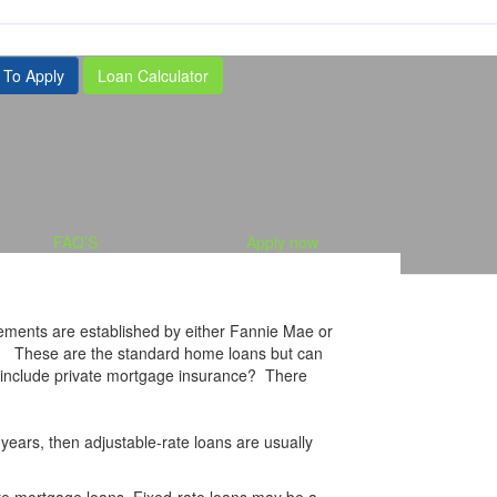
 To Apply
Loan Calculator
FAQ’S
Apply now
ements are established by either Fannie Mae or
an. These are the standard home loans but can
 include private mortgage insurance? There
years, then adjustable-rate loans are usually