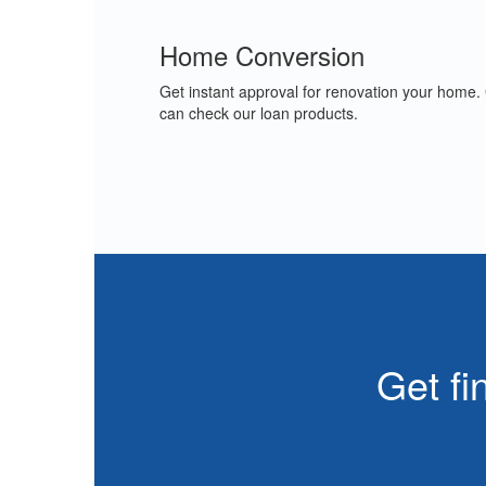
Home Conversion
Get instant approval for renovation your home.
can check our loan products.
Get fi