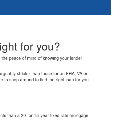
ght for you?
s the peace of mind of knowing your lender
rguably stricter than those for an FHA, VA or
o shop around to find the right loan for you.
nts than a 20- or 15-year fixed rate mortgage.