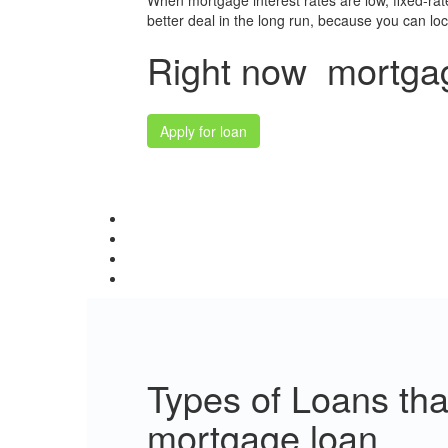
When mortgage interest rates are low, fixed-ra
better deal in the long run, because you can lock 
Right now mortgage
Apply for loan
Types of Loans th
mortgage loan