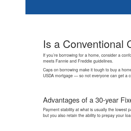
Is a Conventional 
If you’re borrowing for a home, consider a conf
meets Fannie and Freddie guidelines.
Caps on borrowing make it tough to buy a home 
USDA mortgage — so not everyone can get a conf
Advantages of a 30-year Fi
Payment stability at what is usually the lowest
but you also retain the ability to prepay your lo