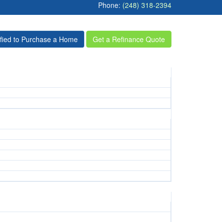
Phone:
(248) 318-2394
ified to Purchase a Home
Get a Refinance Quote