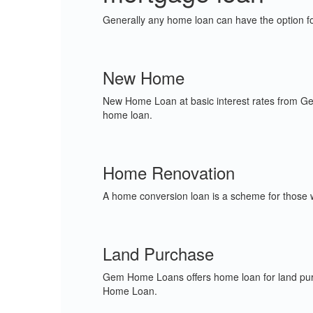
Generally any home loan can have the option fo
New Home
New Home Loan at basic interest rates from Ge
home loan.
Home Renovation
A home conversion loan is a scheme for those wh
Land Purchase
Gem Home Loans offers home loan for land pur
Home Loan.