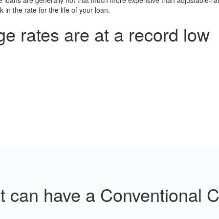
te loans are generally not that much more expensive than adjustable-r
in the rate for the life of your loan.
 rates are at a record low
at can have a Conventional 