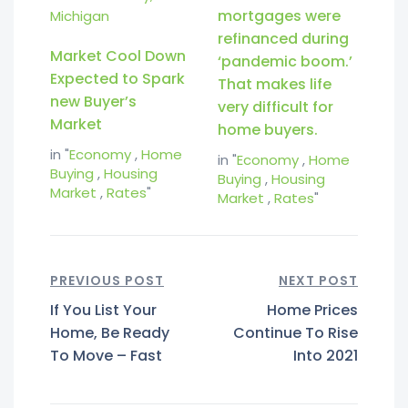
mortgages were
refinanced during
Market Cool Down
‘pandemic boom.’
Expected to Spark
That makes life
new Buyer’s
very difficult for
Market
home buyers.
in "
Economy
,
Home
in "
Economy
,
Home
Buying
,
Housing
Buying
,
Housing
Market
,
Rates
"
Market
,
Rates
"
PREVIOUS POST
NEXT POST
If You List Your
Home Prices
Home, Be Ready
Continue To Rise
To Move – Fast
Into 2021