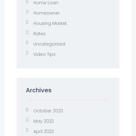
Home Loan
Homeowner
Housing Market
Rates
Uncategorized
Video Tips
Archives
October 2023
May 2023
April 2023