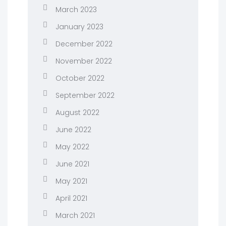
March 2023
January 2023
December 2022
November 2022
October 2022
September 2022
August 2022
June 2022
May 2022
June 2021
May 2021
April 2021
March 2021