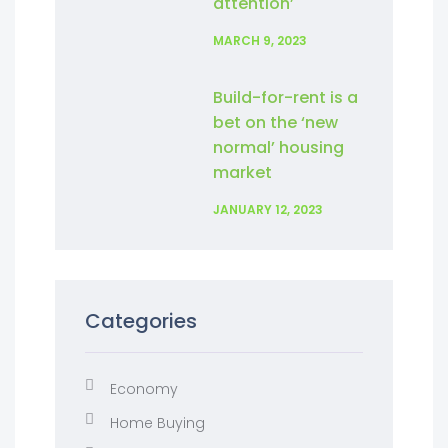
attention’
MARCH 9, 2023
Build-for-rent is a
bet on the ‘new
normal’ housing
market
JANUARY 12, 2023
Categories
Economy
Home Buying