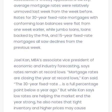
average mortgage rates were relatively
unmoved last week from the week before.
Rates for 30-year fixed-rate mortgages with
conforming loan balances were flat from
one week earlier, while jumbo loans, loans
backed by the FHA, and 15-year fixed-rate
mortgages all saw declines from the
previous week.
Joel Kan, MBA’s associate vice president of
economic and industry forecasting, says
rates remain at record lows. “Mortgage rates
are closing the year at record lows,” Kan said.
“The 30-year fixed-rate … is a full percentage
point below a year ago.” But while Kan says
low rates are helping the market end the
year strong, he also notes that tight
inventory and higher prices may cause