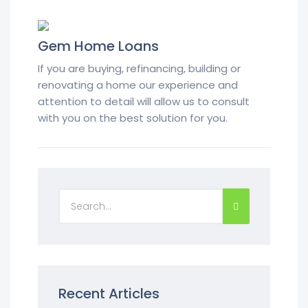
Gem Home Loans
If you are buying, refinancing, building or
renovating a home our experience and
attention to detail will allow us to consult
with you on the best solution for you.
Recent Articles