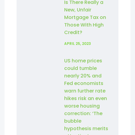
Is There Really a
New, Unfair
Mortgage Tax on
Those With High
Credit?
APRIL 25, 2023
US home prices
could tumble
nearly 20% and
Fed economists
warn further rate
hikes risk an even
worse housing
correction: ‘The
bubble
hypothesis merits