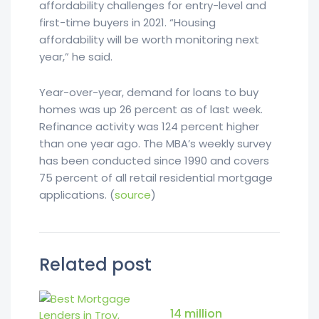
affordability challenges for entry-level and
first-time buyers in 2021. “Housing
affordability will be worth monitoring next
year,” he said.
Year-over-year, demand for loans to buy
homes was up 26 percent as of last week.
Refinance activity was 124 percent higher
than one year ago. The MBA’s weekly survey
has been conducted since 1990 and covers
75 percent of all retail residential mortgage
applications. (
source
)
Related post
14 million