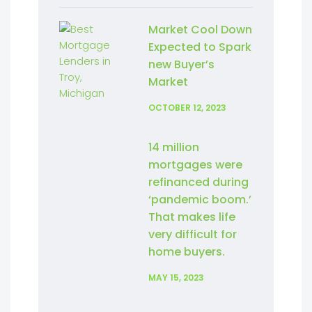
Market Cool Down
Expected to Spark
new Buyer’s
Market
OCTOBER 12, 2023
14 million
mortgages were
refinanced during
‘pandemic boom.’
That makes life
very difficult for
home buyers.
MAY 15, 2023