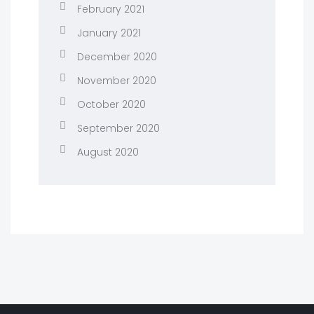
February 2021
January 2021
December 2020
November 2020
October 2020
September 2020
August 2020