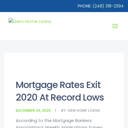
PHONE:
(248) 318-2394
Mortgage Rates Exit
2020 At Record Lows
DECEMBER 24, 2020
BY:
GEM HOME LOANS
According to the Mortgage Bankers
Association’s Weekly Applications Survey,