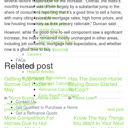
several factors responsible for the increase. “Overall, the index’s
Joe Pollack
monthly increase was driven largely by a substantial jump in the
David Carbuccia
share of consumers reporting that it’s a good time to sell a home,
with many citing favorable mortgage rates, high home prices, and
Lisa Allen
low housing inventory as their primary rationale,” Duncan said.
Marissa Dushaj
Jason Pena
However, while the good-time-to-sell component saw a significant
Robin Chernuta
increase, the index remained mostly unchanged in other areas,
Melvin Duane Alford
including job concerns, mortgage rate expectations, and whether
Testimonials
now is a good time to buy. (
source
)
Careers
FAQs
Related post
Free Tools
Helpful Articles
Getting Approved To
Mortgage Calculators
Has The Second-Home
Borrow Got Easier In
Buying Boom Started
Payment Calculator
May
To Cool?
Refinance Calculator
Early Payoff Calculator
in "
Home Buying
,
Home Loan
in "
Home Loan
"
Contact Us
,
Housing Market
"
Get Qualified to Purchase a Home
previous post
next post
Get a Refinance Quote
More Competition For
Know The Key Things
Homes Due to Hot
You Want In Your Next