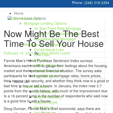
Phone:
(248) 318-2394
Home
Home Loan Options
Mortgage Lending Options
30 Year Fixed Rate Mortgage
Now Might Be The Best
15 Year Fixed Rate Mortgage
Adjustable Rate Mortgage
Time To Sell Your House
Mortgage Loan Programs
Conventional Loan
February 10, 2021
By:
Gem Home Loans
FHA Loan
VA Loan
Fannie Mae’s Home Purchase Sentiment Index surveys
USDA / RD Loan
Americans each month to gauge their feelings about the housing
market and their personal financial situation. The survey asks
Construction Loan
participants for their opinion on mortgage rates, home prices,
Non-QM Loan
their income, job security, and whether they think now is a good or
About Us
bad time to buy or sell a home. In January, the index rose 3.7
Team Members
points from the month before, with much of the improvement due
Don Bleuenstein
to a 16 percent jump in the number of respondents who said now
Andrew Bourland
is a good time to sell a house.
Stephen Doyle
David Knuth
Doug Duncan, Fannie Mae’s chief economist, says there are
Ann Peterson