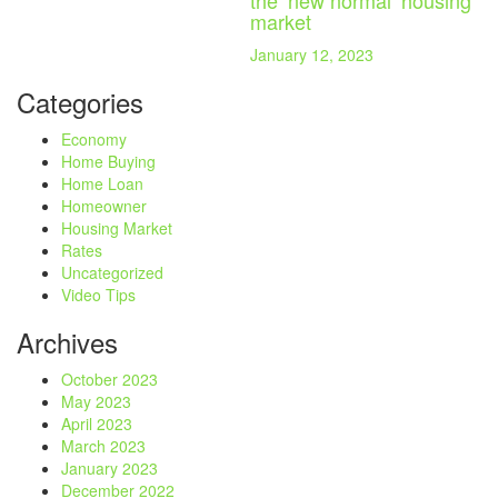
the ‘new normal’ housing
market
January 12, 2023
Categories
Economy
Home Buying
Home Loan
Homeowner
Housing Market
Rates
Uncategorized
Video Tips
Archives
October 2023
May 2023
April 2023
March 2023
January 2023
December 2022