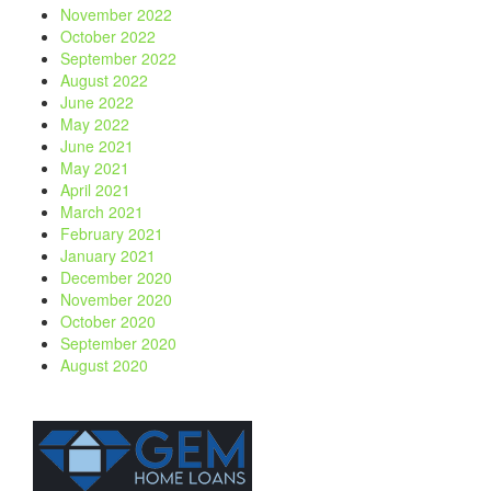
November 2022
October 2022
September 2022
August 2022
June 2022
May 2022
June 2021
May 2021
April 2021
March 2021
February 2021
January 2021
December 2020
November 2020
October 2020
September 2020
August 2020