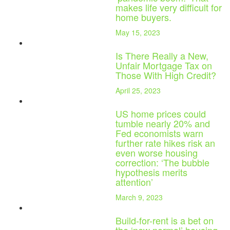
makes life very difficult for
home buyers.
May 15, 2023
Is There Really a New,
Unfair Mortgage Tax on
Those With High Credit?
April 25, 2023
US home prices could
tumble nearly 20% and
Fed economists warn
further rate hikes risk an
even worse housing
correction: ‘The bubble
hypothesis merits
attention’
March 9, 2023
Build-for-rent is a bet on