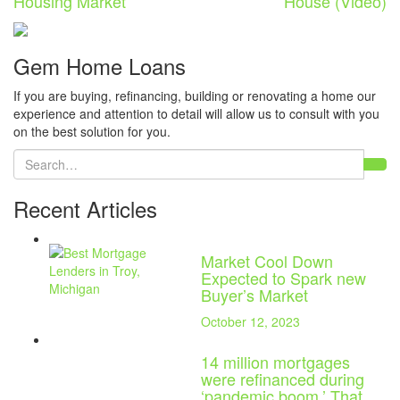
Housing Market
House (Video)
Gem Home Loans
If you are buying, refinancing, building or renovating a home our
experience and attention to detail will allow us to consult with you
on the best solution for you.
Recent Articles
Market Cool Down
Expected to Spark new
Buyer’s Market
October 12, 2023
14 million mortgages
were refinanced during
‘pandemic boom.’ That