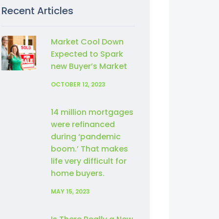
Recent Articles
Market Cool Down
Expected to Spark
new Buyer’s Market
OCTOBER 12, 2023
14 million mortgages
were refinanced
during ‘pandemic
boom.’ That makes
life very difficult for
home buyers.
MAY 15, 2023