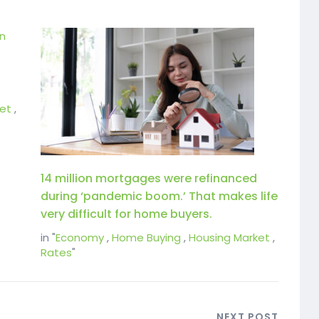
et
,
14 million mortgages were refinanced
during ‘pandemic boom.’ That makes life
very difficult for home buyers.
in "
Economy
,
Home Buying
,
Housing Market
,
Rates
"
NEXT POST