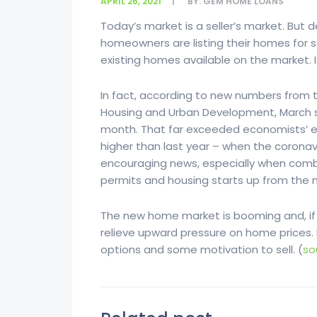
APRIL 26, 2021
BY:
GEM HOME LOANS
Today’s market is a seller’s market. But 
homeowners are listing their homes for s
existing homes available on the market. I
In fact, according to new numbers from 
Housing and Urban Development, March s
month. That far exceeded economists’ e
higher than last year – when the coronavi
encouraging news, especially when comb
permits and housing starts up from the 
The new home market is booming and, if 
relieve upward pressure on home prices.
options and some motivation to sell. (
so