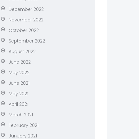
December 2022
November 2022
October 2022
September 2022
August 2022
June 2022
May 2022
June 2021
May 2021
April 2021
March 2021
February 2021
January 2021