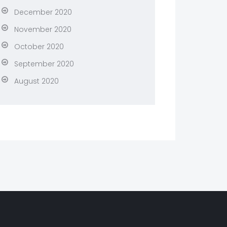
December 2020
November 2020
October 2020
September 2020
August 2020