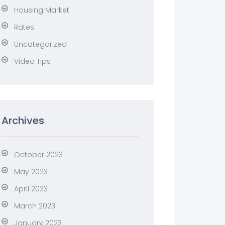
Housing Market
Rates
Uncategorized
Video Tips
Archives
October 2023
May 2023
April 2023
March 2023
January 2023