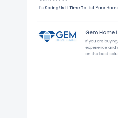
It’s Spring! Is It Time To List Your Hom
Gem Home 
If you are buying
experience and at
on the best solut