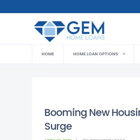
HOME
HOME LOAN OPTIONS
Booming New Housin
Surge