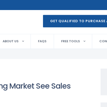
GET QUALIFIED TO PURCHASE
ABOUT US
FAQS
FREE TOOLS
CON
g Market See Sales