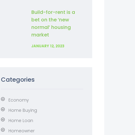
Build-for-rent is a
bet on the ‘new
normal’ housing
market
JANUARY 12, 2023
Categories
Economy
Home Buying
Home Loan
Homeowner