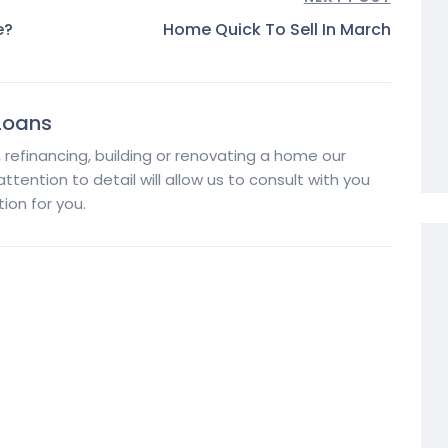
e?
Home Quick To Sell In March
Loans
, refinancing, building or renovating a home our
tention to detail will allow us to consult with you
ion for you.