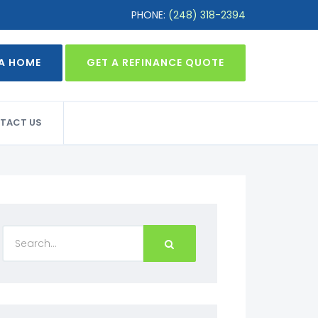
PHONE:
(248) 318-2394
 A HOME
GET A REFINANCE QUOTE
TACT US