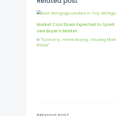
Related post
Market Cool Down Expected to Spark
new Buyer’s Market
in "
Economy
,
Home Buying
,
Housing Mark
Rates
"
PREVIOUS POST