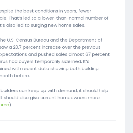
despite the best conditions in years, fewer
ale. That’s led to a lower-than-normal number of
t’s also led to surging new home sales.
the U.S. Census Bureau and the Department of
aw a 20.7 percent increase over the previous
xpectations and pushed sales almost 67 percent
rus had buyers temporarily sidelined. It’s
ined with recent data showing both building
month before.
builders can keep up with demand, it should help
 It should also give current homeowners more
urce
)