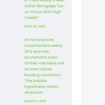
Is There Really a New,
Unfair Mortgage Tax
on Those With High
Credit?
APRIL 25, 2023
US home prices
could tumble nearly
20% and Fed
economists warn
further rate hikes risk
an even worse
housing correction:
‘The bubble
hypothesis merits
attention’
MARCH 9, 2023