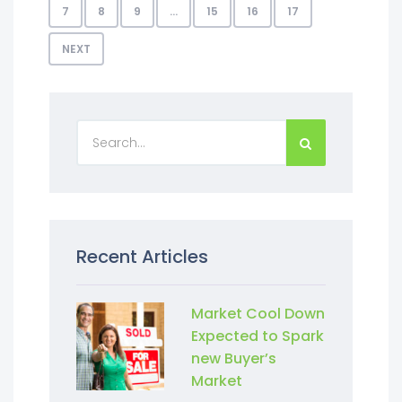
7
8
9
…
15
16
17
NEXT
Recent Articles
Market Cool Down
Expected to Spark
new Buyer’s
Market