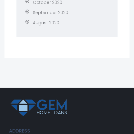
October 2020
September 2020
August 2020
ADDRESS