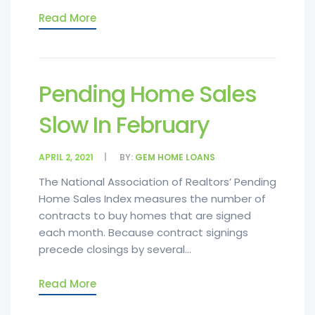
Read More
Pending Home Sales
Slow In February
APRIL 2, 2021
BY:
GEM HOME LOANS
The National Association of Realtors’ Pending
Home Sales Index measures the number of
contracts to buy homes that are signed
each month. Because contract signings
precede closings by several...
Read More