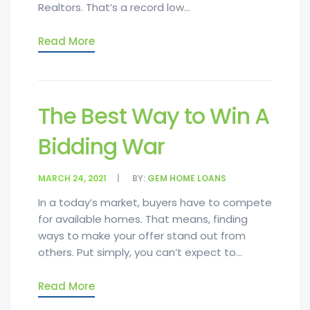
Realtors. That’s a record low...
Read More
The Best Way to Win A
Bidding War
MARCH 24, 2021
BY:
GEM HOME LOANS
In a today’s market, buyers have to compete
for available homes. That means, finding
ways to make your offer stand out from
others. Put simply, you can’t expect to...
Read More