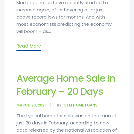
Mortgage rates have recently started to
increase again, after hovering at or just
above record lows for months. And with
most economists predicting the economy
will boom – as...
Read More
Average Home Sale In
February – 20 Days
MARCH 26, 2021
BY:
GEM HOME LOANS
The typical home for sale was on the market
just 20 days in February, according to new
data released by the National Association of