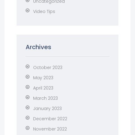
Uncategorized
Video Tips
Archives
October 2023
May 2023
April 2023
March 2023
January 2023
December 2022
November 2022