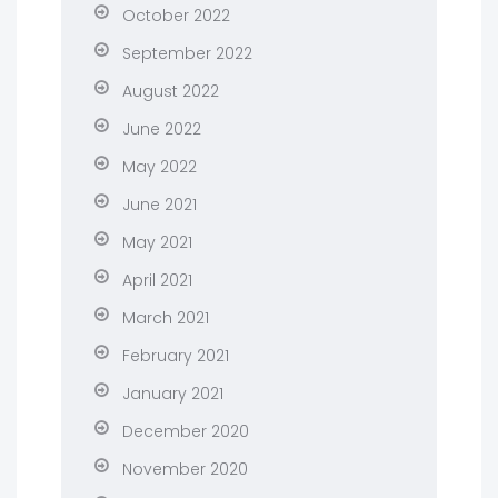
October 2022
September 2022
August 2022
June 2022
May 2022
June 2021
May 2021
April 2021
March 2021
February 2021
January 2021
December 2020
November 2020