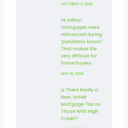
OCTOBER 12, 2023
14 million
mortgages were
refinanced during
‘pandemic boom.’
That makes life
very difficult for
home buyers.
MAY 15, 2023
Is There Really a
New, Unfair
Mortgage Tax on
Those With High
Credit?