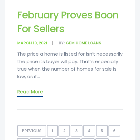
February Proves Boon
For Sellers
MARCH 19, 2021
BY:
GEM HOME LOANS
The price a home is listed for isn’t necessarily
the price its buyer will pay. That’s especially
true when the number of homes for sale is
low, as it...
Read More
PREVIOUS
1
2
3
4
5
6