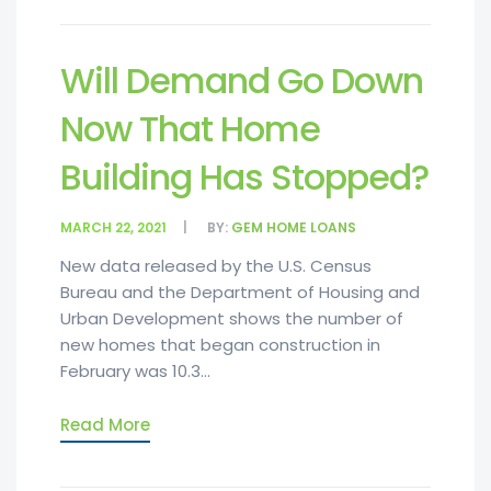
Will Demand Go Down
Now That Home
Building Has Stopped?
MARCH 22, 2021
BY:
GEM HOME LOANS
New data released by the U.S. Census
Bureau and the Department of Housing and
Urban Development shows the number of
new homes that began construction in
February was 10.3...
Read More