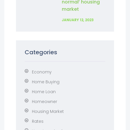
normal’ housing
market
JANUARY 12, 2023
Categories
Economy
Home Buying
Home Loan
Homeowner
Housing Market
Rates