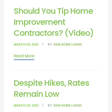
Should You Tip Home
Improvement
Contractors? (Video)
MARCH 30, 2021
BY:
GEM HOME LOANS
Read More
Despite Hikes, Rates
Remain Low
MARCH 30, 2021
BY:
GEM HOME LOANS