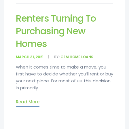
Renters Turning To
Purchasing New
Homes
MARCH 31, 2021
BY:
GEM HOME LOANS
When it comes time to make a move, you
first have to decide whether you’ll rent or buy
your next place. For most of us, this decision
is primarily...
Read More