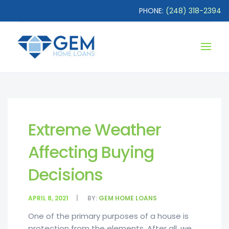
PHONE:
(248) 318-2394
Extreme Weather
Affecting Buying
Decisions
APRIL 8, 2021
BY:
GEM HOME LOANS
One of the primary purposes of a house is
protection from the elements. After all, we