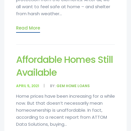
all want to feel safe at home – and shelter
from harsh weather...
Read More
Affordable Homes Still
Available
APRIL 5, 2021
BY:
GEM HOME LOANS
Home prices have been increasing for a while
now. But that doesn’t necessarily mean
homeownership is unaffordable. In fact,
according to a recent report from ATTOM
Data Solutions, buying...