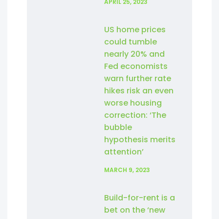
APRIL 25, 2023
US home prices
could tumble
nearly 20% and
Fed economists
warn further rate
hikes risk an even
worse housing
correction: ‘The
bubble
hypothesis merits
attention’
MARCH 9, 2023
Build-for-rent is a
bet on the ‘new